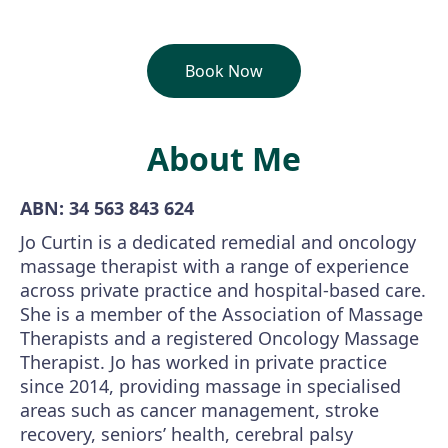
Book Now
About Me
ABN: 34 563 843 624
Jo Curtin is a dedicated remedial and oncology
massage therapist with a range of experience
across private practice and hospital-based care.
She is a member of the Association of Massage
Therapists and a registered Oncology Massage
Therapist. Jo has worked in private practice
since 2014, providing massage in specialised
areas such as cancer management, stroke
recovery, seniors’ health, cerebral palsy