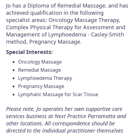
Jo has a Diploma of Remedial Massage, and has
achieved qualification in the following
specialist areas: Oncology Massage Therapy,
Complex Physical Therapy for Assessment and
Management of Lymphoedema - Casley-Smith
method, Pregnancy Massage.
Special Interests:
Oncology Massage
Remedial Massage
Lymphoedema Therapy
Pregnancy Massage
Lymphatic Massage for Scar Tissue
Please note, Jo operates her own supportive care
services business at Next Practice Parramatta and
other locations. All correspondence should be
directed to the individual practitioner themselves