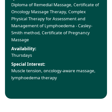
Diploma of Remedial Massage, Certificate of
Oncology Massage Therapy, Complex
Physical Therapy for Assessment and
Management of Lymphoedema - Casley-
Smith method, Certificate of Pregnancy
Massage
Availability:
Thursdays
Special Interest:
Muscle tension, oncology-aware massage,
lymphoedema therapy