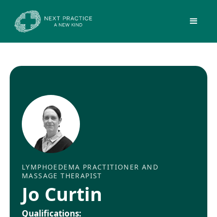
LYMPHOEDEMA PRACTITIONER AND
MASSAGE THERAPIST
Jo Curtin
Qualifications: