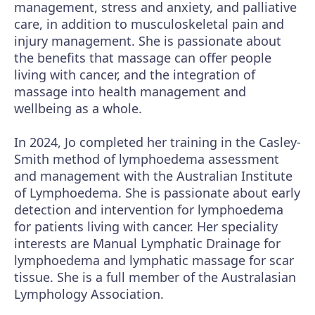
management, stress and anxiety, and palliative
care, in addition to musculoskeletal pain and
injury management. She is passionate about
the benefits that massage can offer people
living with cancer, and the integration of
massage into health management and
wellbeing as a whole.
In 2024, Jo completed her training in the Casley-
Smith method of lymphoedema assessment
and management with the Australian Institute
of Lymphoedema. She is passionate about early
detection and intervention for lymphoedema
for patients living with cancer. Her speciality
interests are Manual Lymphatic Drainage for
lymphoedema and lymphatic massage for scar
tissue. She is a full member of the Australasian
Lymphology Association.