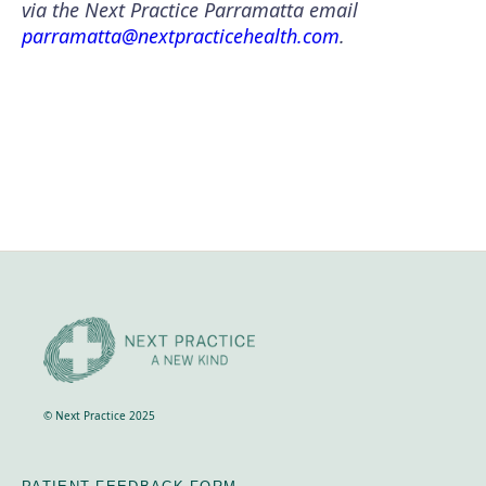
via the Next Practice Parramatta email
parramatta@nextpracticehealth.com
.
© Next Practice 2025