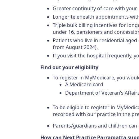
Greater continuity of care with your
Longer telehealth appointments with
Triple bulk billing incentives for lo
under 16, pensioners and concession
Patients who live in residential aged
from August 2024).
If you visit the hospital frequently,
Find out your eligibility
To register in MyMedicare, you woul
A Medicare card
Department of Veteran’s Affair
To be eligible to register in MyMedic
recorded with our practice in the pr
Parents/guardians and children can be
How can Next Practice Parramatta suppo