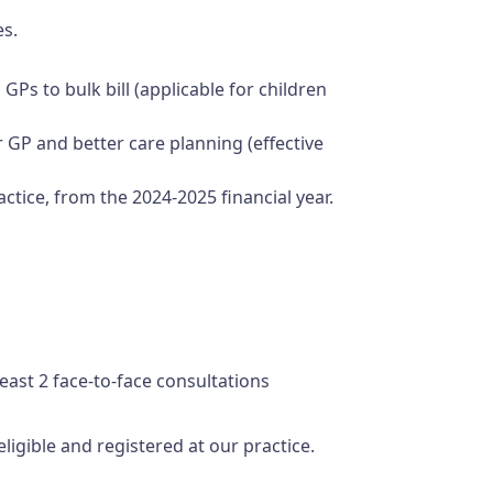
es.
GPs to bulk bill (applicable for children
r GP and better care planning (effective
actice, from the 2024-2025 financial year.
least 2 face-to-face consultations
ligible and registered at our practice.