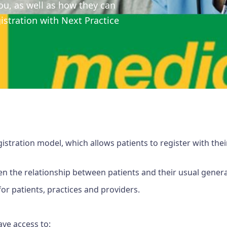
ou, as well as how they can
stration with Next Practice
istration model, which allows patients to register with thei
n the relationship between patients and their usual general
or patients, practices and providers.
ave access to: