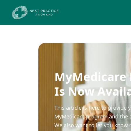
MyMedicare R
Is Now Avail
This article is here to provid
MyMedicare program and the appl
We also want to let you know 