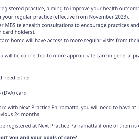
 registered practice, aiming to improve your health outcom
 your regular practice (effective from November 2023).
nger MBS telehealth consultations to encourage practices and 
 card holders).
 care home will have access to more regular visits from thei
 you will be connected to more appropriate care in general pr
d need either:
s (DVA) card
are with Next Practice Parramatta, you will need to have at 
evious 24 months.
 registered at Next Practice Parramatta if one of them is e
rt you and your goals of care?