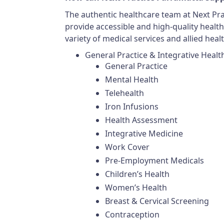
The authentic healthcare team at Next Prac
provide accessible and high-quality healthc
variety of medical services and allied healt
General Practice & Integrative Healt
General Practice
Mental Health
Telehealth
Iron Infusions
Health Assessment
Integrative Medicine
Work Cover
Pre-Employment Medicals
Children’s Health
Women’s Health
Breast & Cervical Screening
Contraception