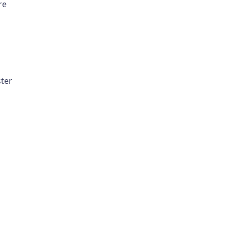
re
ter