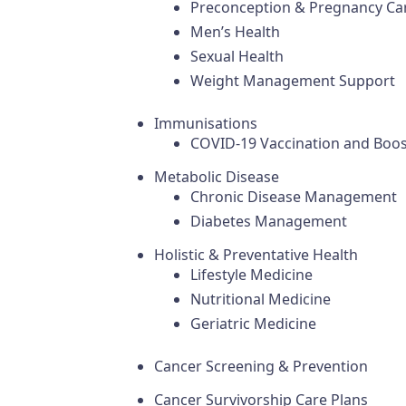
Preconception & Pregnancy Ca
Men’s Health
Sexual Health
Weight Management Support
Immunisations
COVID-19 Vaccination and Boos
Metabolic Disease
Chronic Disease Management
Diabetes Management
Holistic & Preventative Health
Lifestyle Medicine
Nutritional Medicine
Geriatric Medicine
Cancer Screening & Prevention
Cancer Survivorship Care Plans