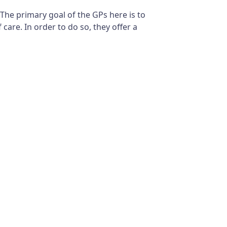
 The primary goal of the GPs here is to
care. In order to do so, they offer a