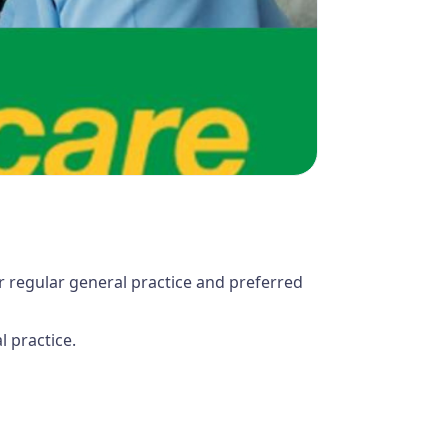
r regular general practice and preferred
 practice.