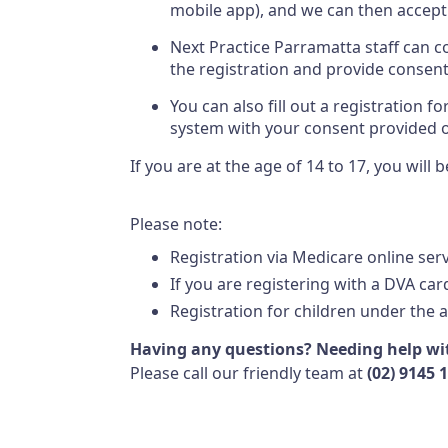
mobile app), and we can then accept
Next Practice Parramatta staff can
the registration and provide consent
You can also fill out a registration 
system with your consent provided 
If you are at the age of 14 to 17, you wil
Please note:
Registration via Medicare online ser
If you are registering with a DVA card
Registration for children under the a
Having any questions? Needing help wit
Please call our friendly team at
(02) 9145 