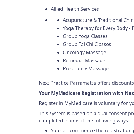
Allied Health Services
Acupuncture & Traditional Chi
Yoga Therapy for Every Body - P
Group Yoga Classes
Group Tai Chi Classes
Oncology Massage
Remedial Massage
Pregnancy Massage
Next Practice Parramatta offers discounts 
Your MyMedicare Registration with Nex
Register in MyMedicare is voluntary for y
This system is based on a dual consent p
completed in one of the following ways:
You can commence the registration p