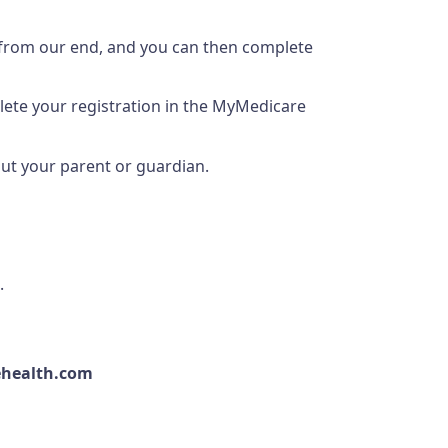
 from our end, and you can then complete
plete your registration in the MyMedicare
out your parent or guardian.
.
ehealth.com