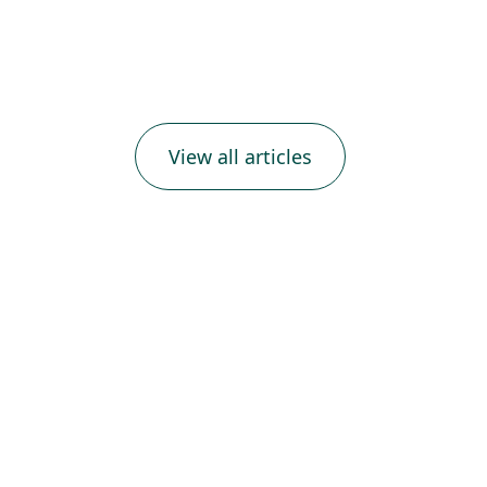
View all articles