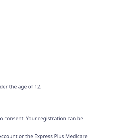
der the age of 12.
o consent. Your registration can be
Account or the Express Plus Medicare