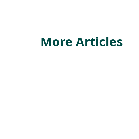
More Articles