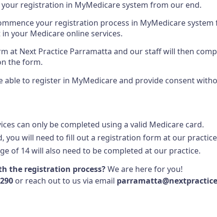
 your registration in MyMedicare system from our end.
 commence your registration process in MyMedicare system
 in your Medicare online services.
form at Next Practice Parramatta and our staff will then com
on the form.
l be able to register in MyMedicare and provide consent with
vices can only be completed using a valid Medicare card.
, you will need to fill out a registration form at our practice
ge of 14 will also need to be completed at our practice.
h the registration process?
We are here for you!
1290
or reach out to us via email
parramatta@nextpractic