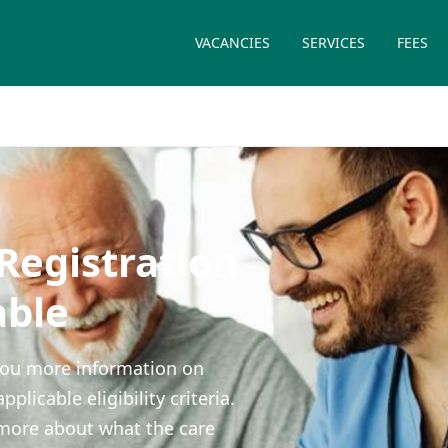
VACANCIES
SERVICES
FEES
egistration
able
e you more information on
icable eligibility criteria.
more about what the care