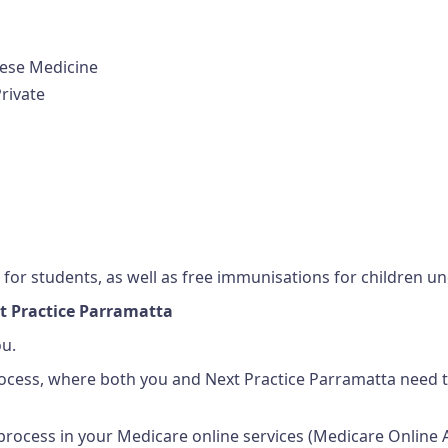
nese Medicine
rivate
for students, as well as free immunisations for children un
t Practice Parramatta
ou.
rocess, where both you and Next Practice Parramatta need t
rocess in your Medicare online services (Medicare Online 