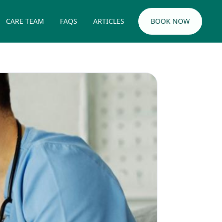
CARE TEAM
FAQS
ARTICLES
BOOK NOW