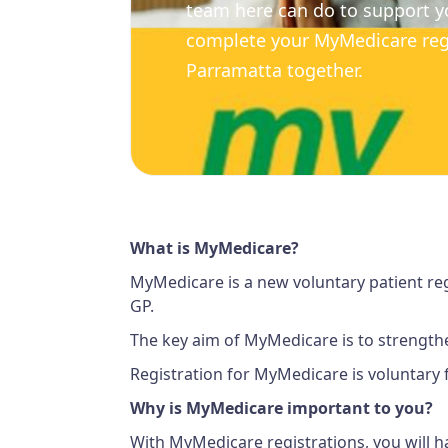
team here can do to support y
complete your MyMedicare regi
Parramatta together.
What is MyMedicare?
MyMedicare is a new voluntary patient reg
GP.
The key aim of MyMedicare is to strengthe
Registration for MyMedicare is voluntary f
Why is MyMedicare important to you?
With MyMedicare registrations, you will h