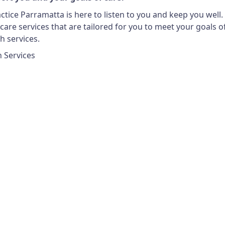
tice Parramatta is here to listen to you and keep you well.
are services that are tailored for you to meet your goals of 
h services.
h Services